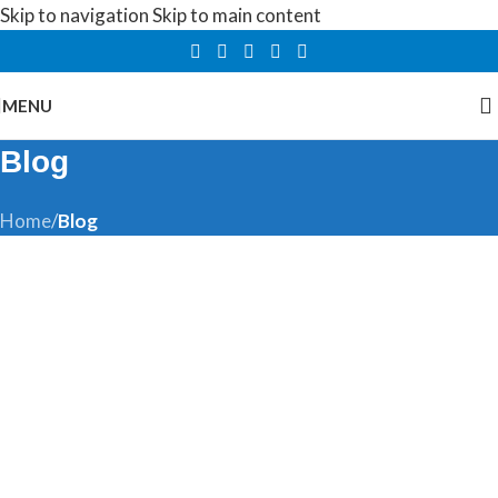
Skip to navigation
Skip to main content
MENU
Blog
Home
/
Blog