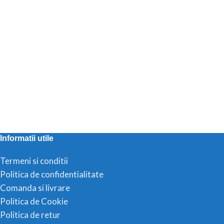
Informatii utile
Termeni si conditii
Politica de confidentialitate
Comanda si livrare
Politica de Cookie
Politica de retur